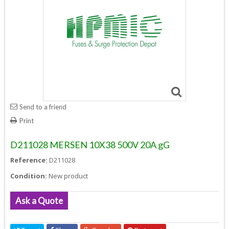
Send to a friend
Print
D211028 MERSEN 10X38 500V 20A gG
Reference:
D211028
Condition:
New product
Ask a Quote