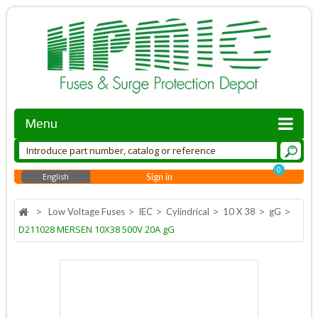
Menu
0
English
Sign in
>
>
>
>
>
>
Low Voltage Fuses
IEC
Cylindrical
10 X 38
gG
D211028 MERSEN 10X38 500V 20A gG