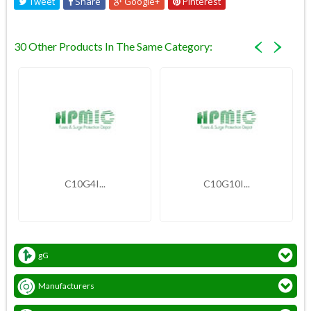
Tweet
Share
Google+
Pinterest
30 Other Products In The Same Category:
C10G4I...
C10G10I...
gG
Manufacturers