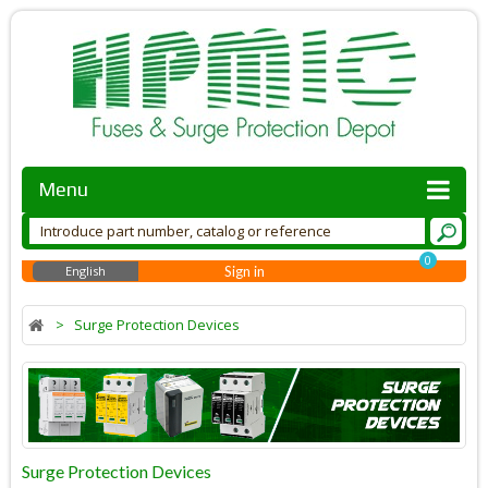
Menu
0
English
Sign in
>
Surge Protection Devices
Surge Protection Devices