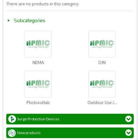
There are no products in this category.
Subcategories
NEMA
DIN
Photovoltaic
Outdoor Use /...
Surge Protection Devices
New products