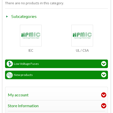
There are no products in this category.
Subcategories
IEC
UL / CSA
Low Voltage Fuses
New products
My account
Store Information