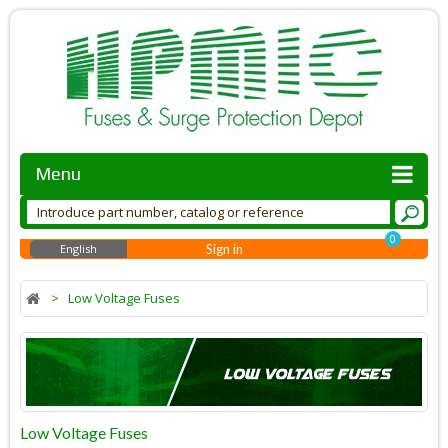
Menu
0
English
Sign in
>
Low Voltage Fuses
Low Voltage Fuses