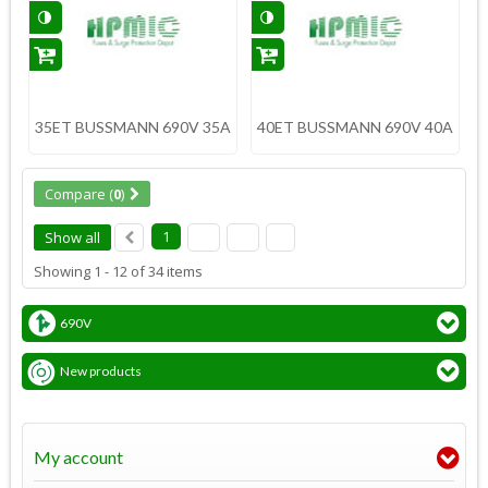
35ET BUSSMANN 690V 35A
40ET BUSSMANN 690V 40A
Compare (
0
)
1
Show all
2
3
Showing 1 - 12 of 34 items
690V
New products
My account