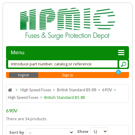
Menu
0
English
Sign in
>
>
>
>
High Speed Fuses
British Standard BS 88
690V
>
British Standard BS 88
High Speed Fuses
690V
There are 34 products.
Show
Sort by