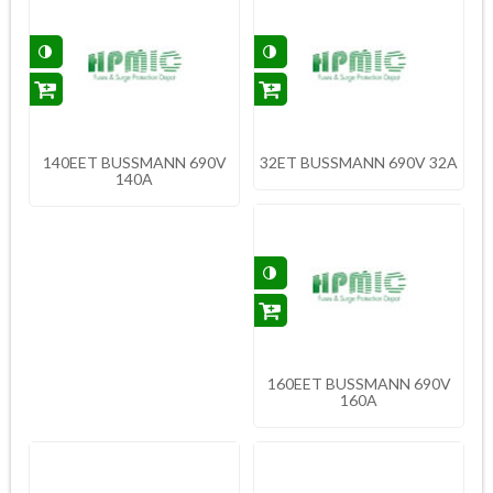
140EET BUSSMANN 690V
32ET BUSSMANN 690V 32A
140A
160EET BUSSMANN 690V
160A