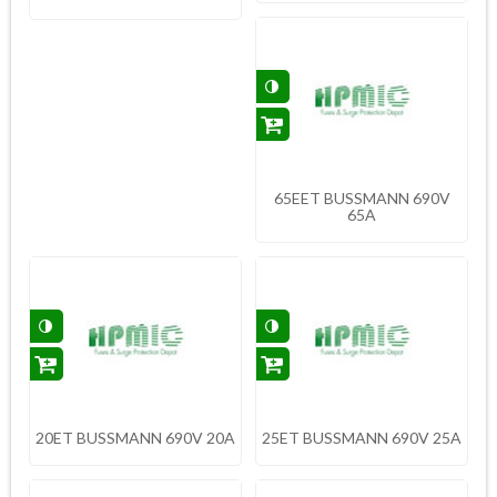
65EET BUSSMANN 690V
65A
20ET BUSSMANN 690V 20A
25ET BUSSMANN 690V 25A