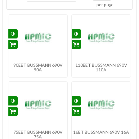
per page
90EET BUSSMANN 690V
110EET BUSSMANN 690V
90A
110A
75EET BUSSMANN 690V
16ET BUSSMANN 690V 16A
75A